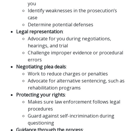
you
Identify weaknesses in the prosecution’s
case
Determine potential defenses
Legal representation
:
Advocate for you during negotiations,
hearings, and trial
Challenge improper evidence or procedural
errors
Negotiating plea deals
:
Work to reduce charges or penalties
Advocate for alternative sentencing, such as
rehabilitation programs
Protecting your rights
:
Makes sure law enforcement follows legal
procedures
Guard against self-incrimination during
questioning
Guidance through the process
: