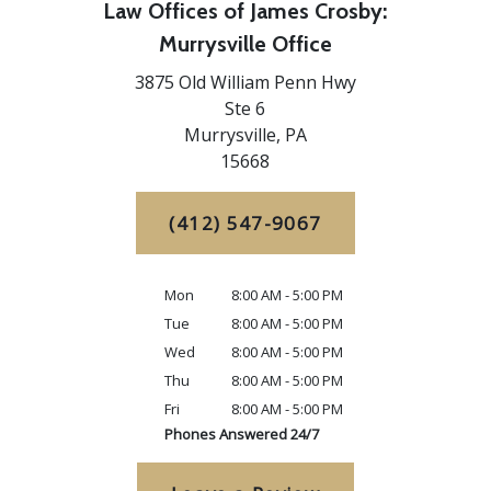
Law Offices of James Crosby:
Murrysville Office
3875 Old William Penn Hwy
Ste 6
Murrysville,
PA
15668
(412) 547-9067
Mon
8:00 AM - 5:00 PM
Tue
8:00 AM - 5:00 PM
Wed
8:00 AM - 5:00 PM
Thu
8:00 AM - 5:00 PM
Fri
8:00 AM - 5:00 PM
Phones Answered 24/7