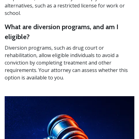
alternatives, such as a restricted license for work or
school.
What are diversion programs, and am I
eligible?
Diversion programs, such as drug court or
rehabilitation, allow eligible individuals to avoid a
conviction by completing treatment and other
requirements. Your attorney can assess whether this
option is available to you.