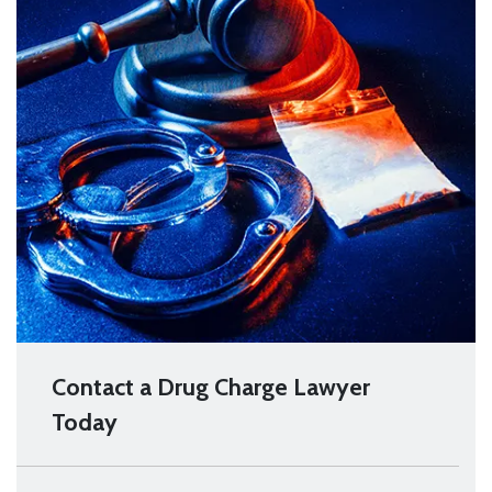
Contact a Drug Charge Lawyer
Today