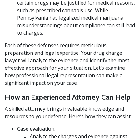
certain drugs may be justified for medical reasons,
such as prescribed cannabis use. While
Pennsylvania has legalized medical marijuana,
misunderstandings about compliance can still lead
to charges.
Each of these defenses requires meticulous
preparation and legal expertise. Your drug charge
lawyer will analyze the evidence and identify the most
effective approach for your situation. Let’s examine
how professional legal representation can make a
significant impact on your case.
How an Experienced Attorney Can Help
A skilled attorney brings invaluable knowledge and
resources to your defense. Here’s how they can assist:
Case evaluation
:
Analyze the charges and evidence against