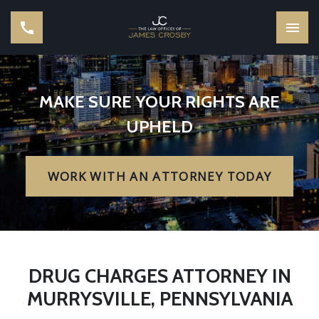
MAKE SURE YOUR RIGHTS ARE
UPHELD
WORK WITH AN ATTORNEY TODAY
DRUG CHARGES ATTORNEY IN
MURRYSVILLE, PENNSYLVANIA