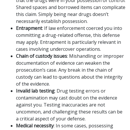
that the drugs were in your possession or control.
Shared spaces and borrowed items can complicate
this claim. Simply being near drugs doesn’t
necessarily establish possession.
Entrapment
: If law enforcement coerced you into
committing a drug-related offense, this defense
may apply. Entrapment is particularly relevant in
cases involving undercover operations.
Chain of custody issues
: Mishandling or improper
documentation of evidence can weaken the
prosecution’s case. Any break in the chain of
custody can lead to questions about the integrity
of the evidence.
Invalid lab testing
: Drug testing errors or
contamination may cast doubt on the evidence
against you. Testing inaccuracies are not
uncommon, and challenging these results can be
a critical aspect of your defense.
Medical necessity
: In some cases, possessing