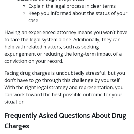
Explain the legal process in clear terms
Keep you informed about the status of your
case
Having an experienced attorney means you won’t have
to face the legal system alone. Additionally, they can
help with related matters, such as seeking
expungement or reducing the long-term impact of a
conviction on your record.
Facing drug charges is undoubtedly stressful, but you
don’t have to go through this challenge by yourself.
With the right legal strategy and representation, you
can work toward the best possible outcome for your
situation.
Frequently Asked Questions About Drug
Charges