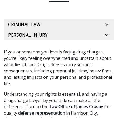
CRIMINAL LAW
PERSONAL INJURY
If you or someone you love is facing drug charges,
you’re likely feeling overwhelmed and uncertain about
what lies ahead. Drug offenses carry serious
consequences, including potential jail time, heavy fines,
and lasting impacts on your personal and professional
life.
Understanding your rights is essential, and having a
drug charge lawyer by your side can make all the
difference. Turn to the
Law Office of James Crosby
for
quality
defense representation
in Harrison City,