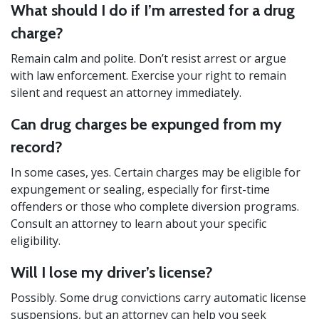
What should I do if I’m arrested for a drug
charge?
Remain calm and polite. Don’t resist arrest or argue
with law enforcement. Exercise your right to remain
silent and request an attorney immediately.
Can drug charges be expunged from my
record?
In some cases, yes. Certain charges may be eligible for
expungement or sealing, especially for first-time
offenders or those who complete diversion programs.
Consult an attorney to learn about your specific
eligibility.
Will I lose my driver’s license?
Possibly. Some drug convictions carry automatic license
suspensions, but an attorney can help you seek