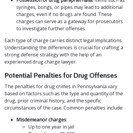
Possession of drug paraphernalia
: Items such as
syringes, bongs, or pipes may lead to additional
charges, even if no drugs are found. These
charges can serve as a gateway for prosecutors
to investigate further offenses.
Each type of charge carries distinct legal implications.
Understanding the differences is crucial for crafting a
strong defense strategy with the help of an
experienced drug charge lawyer.
Potential Penalties for Drug Offenses
The penalties for drug crimes in Pennsylvania vary
based on factors such as the type and quantity of the
drug, prior criminal history, and the specific
circumstances of the case. Common penalties include:
Misdemeanor charges
:
Up to one year in jail