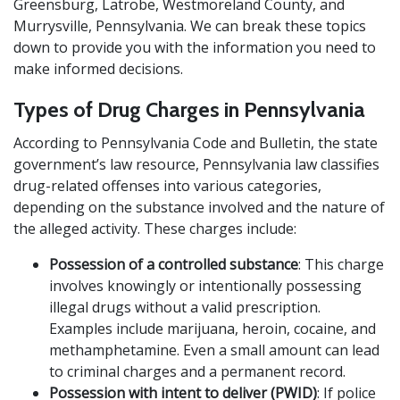
Greensburg, Latrobe, Westmoreland County, and
Murrysville, Pennsylvania. We can break these topics
down to provide you with the information you need to
make informed decisions.
Types of Drug Charges in Pennsylvania
According to Pennsylvania Code and Bulletin, the state
government’s law resource, Pennsylvania law classifies
drug-related offenses into various categories,
depending on the substance involved and the nature of
the alleged activity. These charges include:
Possession of a controlled substance
: This charge
involves knowingly or intentionally possessing
illegal drugs without a valid prescription.
Examples include marijuana, heroin, cocaine, and
methamphetamine. Even a small amount can lead
to criminal charges and a permanent record.
Possession with intent to deliver (PWID)
: If police