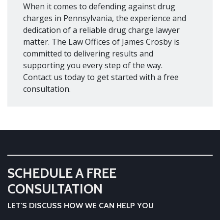
When it comes to defending against drug
charges in Pennsylvania, the experience and
dedication of a reliable drug charge lawyer
matter. The Law Offices of James Crosby is
committed to delivering results and
supporting you every step of the way.
Contact us today to get started with a free
consultation.
SCHEDULE A FREE
CONSULTATION
LET'S DISCUSS HOW WE CAN HELP YOU