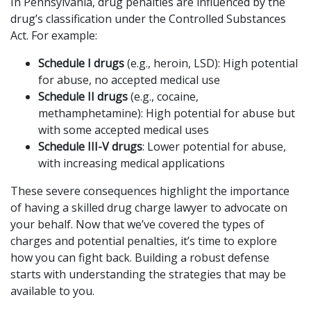
In Pennsylvania, drug penalties are influenced by the
drug’s classification under the Controlled Substances
Act. For example:
Schedule I drugs
(e.g., heroin, LSD): High potential
for abuse, no accepted medical use
Schedule II drugs
(e.g., cocaine,
methamphetamine): High potential for abuse but
with some accepted medical uses
Schedule III-V drugs
: Lower potential for abuse,
with increasing medical applications
These severe consequences highlight the importance
of having a skilled drug charge lawyer to advocate on
your behalf. Now that we’ve covered the types of
charges and potential penalties, it’s time to explore
how you can fight back. Building a robust defense
starts with understanding the strategies that may be
available to you.