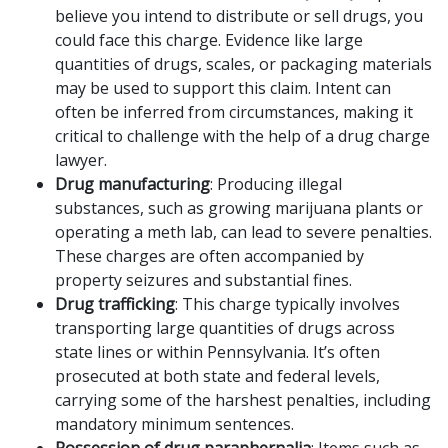
believe you intend to distribute or sell drugs, you
could face this charge. Evidence like large
quantities of drugs, scales, or packaging materials
may be used to support this claim. Intent can
often be inferred from circumstances, making it
critical to challenge with the help of a drug charge
lawyer.
Drug manufacturing
: Producing illegal
substances, such as growing marijuana plants or
operating a meth lab, can lead to severe penalties.
These charges are often accompanied by
property seizures and substantial fines.
Drug trafficking
: This charge typically involves
transporting large quantities of drugs across
state lines or within Pennsylvania. It’s often
prosecuted at both state and federal levels,
carrying some of the harshest penalties, including
mandatory minimum sentences.