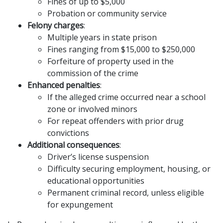
Fines of up to $5,000
Probation or community service
Felony charges
:
Multiple years in state prison
Fines ranging from $15,000 to $250,000
Forfeiture of property used in the
commission of the crime
Enhanced penalties
:
If the alleged crime occurred near a school
zone or involved minors
For repeat offenders with prior drug
convictions
Additional consequences
:
Driver’s license suspension
Difficulty securing employment, housing, or
educational opportunities
Permanent criminal record, unless eligible
for expungement