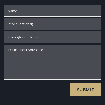
Name
Phone (optional)
Email
Tell us about your case
SUBMIT