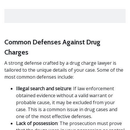
Common Defenses Against Drug
Charges
A strong defense crafted by a drug charge lawyer is
tailored to the unique details of your case. Some of the
most common defenses include:
Illegal search and seizure
: If law enforcement
obtained evidence without a valid warrant or
probable cause, it may be excluded from your
case. This is a common issue in drug cases and
one of the most effective defenses.
Lack of possession
: The prosecution must prove