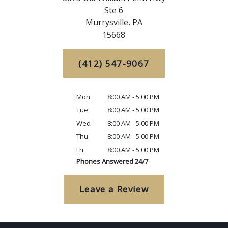
Ste 6
Murrysville,
PA
15668
(412) 547-9067
Mon
8:00 AM - 5:00 PM
Tue
8:00 AM - 5:00 PM
Wed
8:00 AM - 5:00 PM
Thu
8:00 AM - 5:00 PM
Fri
8:00 AM - 5:00 PM
Phones Answered 24/7
Leave a Review