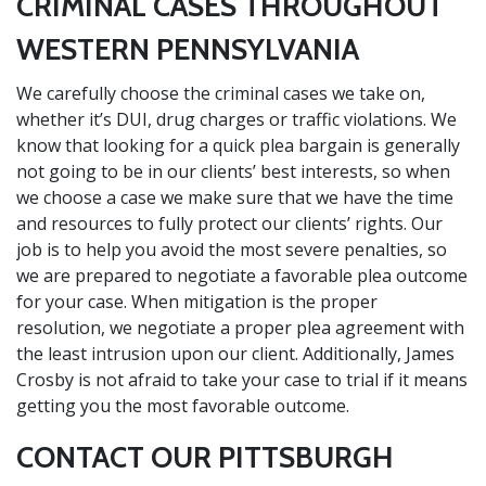
CRIMINAL CASES THROUGHOUT
WESTERN PENNSYLVANIA
We carefully choose the criminal cases we take on,
whether it’s DUI, drug charges or traffic violations. We
know that looking for a quick plea bargain is generally
not going to be in our clients’ best interests, so when
we choose a case we make sure that we have the time
and resources to fully protect our clients’ rights. Our
job is to help you avoid the most severe penalties, so
we are prepared to negotiate a favorable plea outcome
for your case. When mitigation is the proper
resolution, we negotiate a proper plea agreement with
the least intrusion upon our client. Additionally, James
Crosby is not afraid to take your case to trial if it means
getting you the most favorable outcome.
CONTACT OUR PITTSBURGH