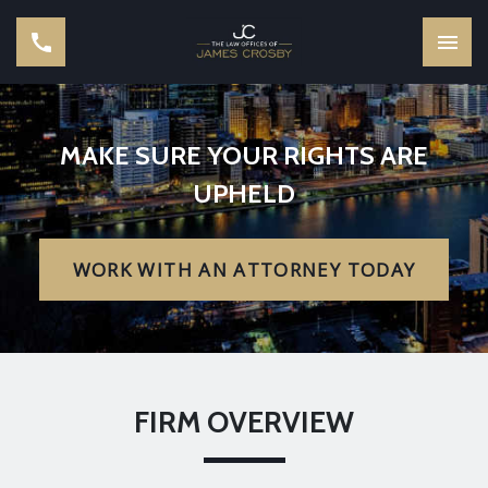
MAKE SURE YOUR RIGHTS ARE
UPHELD
WORK WITH AN ATTORNEY TODAY
FIRM OVERVIEW