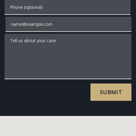
Phone (optional)
Email
Tell us about your case
SUBMIT