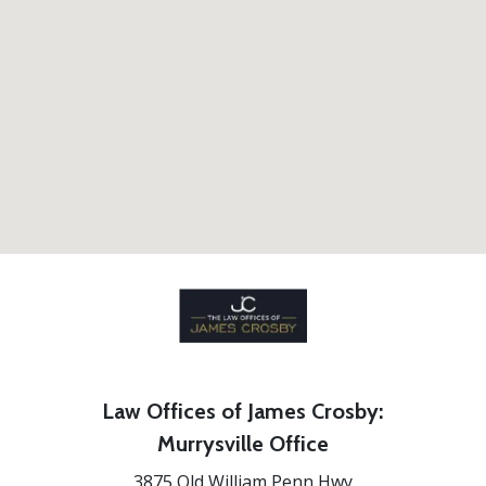
Law Offices of James Crosby:
Murrysville Office
3875 Old William Penn Hwy