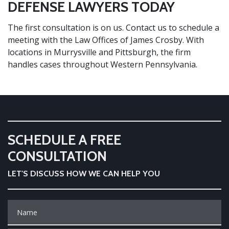
DEFENSE LAWYERS TODAY
The first consultation is on us.
Contact us
to schedule a
meeting with the Law Offices of James Crosby. With
locations in Murrysville and Pittsburgh, the firm
handles cases throughout Western Pennsylvania.
SCHEDULE A FREE
CONSULTATION
LET'S DISCUSS HOW WE CAN HELP YOU
Name