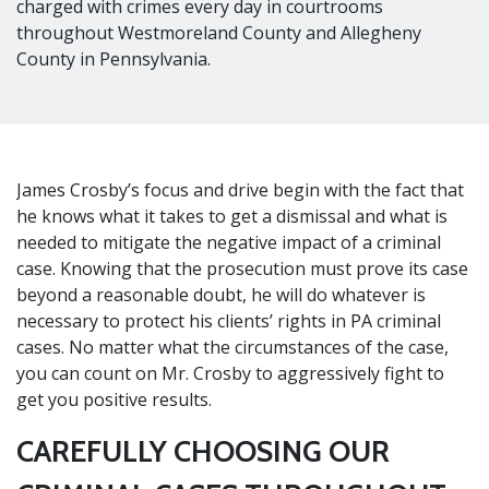
charged with crimes every day in courtrooms
throughout Westmoreland County and Allegheny
County in Pennsylvania.
James Crosby’s focus and drive begin with the fact that
he knows what it takes to get a dismissal and what is
needed to mitigate the negative impact of a criminal
case. Knowing that the prosecution must prove its case
beyond a reasonable doubt, he will do whatever is
necessary to protect his clients’ rights in PA criminal
cases. No matter what the circumstances of the case,
you can count on Mr. Crosby to aggressively fight to
get you positive results.
CAREFULLY CHOOSING OUR