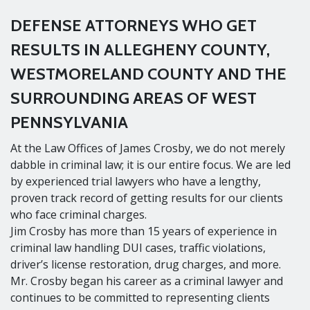
DEFENSE ATTORNEYS WHO GET
RESULTS IN ALLEGHENY COUNTY,
WESTMORELAND COUNTY AND THE
SURROUNDING AREAS OF WEST
PENNSYLVANIA
At the Law Offices of James Crosby, we do not merely
dabble in criminal law; it is our entire focus. We are led
by experienced trial lawyers who have a lengthy,
proven track record of getting results for our clients
who face criminal charges.
Jim Crosby has more than 15 years of experience in
criminal law handling DUI cases, traffic violations,
driver’s license restoration, drug charges, and more.
Mr. Crosby began his career as a criminal lawyer and
continues to be committed to representing clients