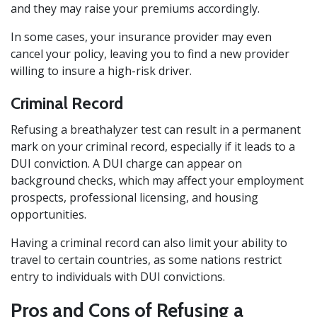
and they may raise your premiums accordingly.
In some cases, your insurance provider may even
cancel your policy, leaving you to find a new provider
willing to insure a high-risk driver.
Criminal Record
Refusing a breathalyzer test can result in a permanent
mark on your criminal record, especially if it leads to a
DUI conviction. A DUI charge can appear on
background checks, which may affect your employment
prospects, professional licensing, and housing
opportunities.
Having a criminal record can also limit your ability to
travel to certain countries, as some nations restrict
entry to individuals with DUI convictions.
Pros and Cons of Refusing a