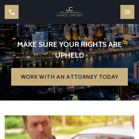
MAKE SURE YOUR RIGHTS ARE
UPHELD
WORK WITH AN ATTORNEY TODAY