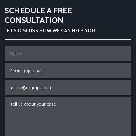
SCHEDULE A FREE
CONSULTATION
LET'S DISCUSS HOW WE CAN HELP YOU
Name
Phone (optional)
Email
Tell us about your case