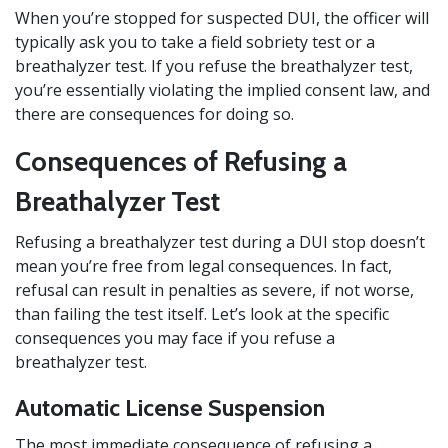
When you’re stopped for suspected DUI, the officer will
typically ask you to take a field sobriety test or a
breathalyzer test. If you refuse the breathalyzer test,
you’re essentially violating the implied consent law, and
there are consequences for doing so.
Consequences of Refusing a
Breathalyzer Test
Refusing a breathalyzer test during a DUI stop doesn’t
mean you’re free from legal consequences. In fact,
refusal can result in penalties as severe, if not worse,
than failing the test itself. Let’s look at the specific
consequences you may face if you refuse a
breathalyzer test.
Automatic License Suspension
The most immediate consequence of refusing a