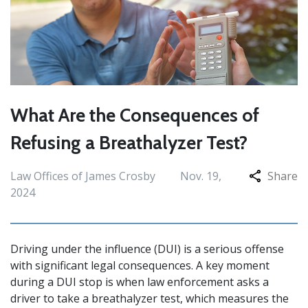
What Are the Consequences of
Refusing a Breathalyzer Test?
Law Offices of James Crosby
Nov. 19,
Share
2024
Driving under the influence (DUI) is a serious offense
with significant legal consequences. A key moment
during a DUI stop is when law enforcement asks a
driver to take a breathalyzer test, which measures the