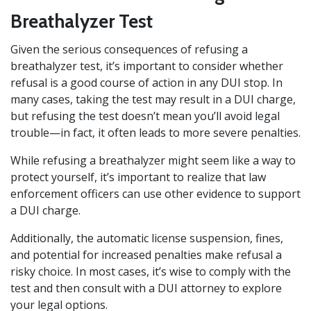
Breathalyzer Test
Given the serious consequences of refusing a
breathalyzer test, it’s important to consider whether
refusal is a good course of action in any DUI stop. In
many cases, taking the test may result in a DUI charge,
but refusing the test doesn’t mean you’ll avoid legal
trouble—in fact, it often leads to more severe penalties.
While refusing a breathalyzer might seem like a way to
protect yourself, it’s important to realize that law
enforcement officers can use other evidence to support
a DUI charge.
Additionally, the automatic license suspension, fines,
and potential for increased penalties make refusal a
risky choice. In most cases, it’s wise to comply with the
test and then consult with a DUI attorney to explore
your legal options.