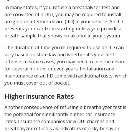
In many states, if you refuse a breathalyzer test and
are convicted of a DUI, you may be required to install
an ignition interlock device (IID) in your vehicle. An IID
prevents your car from starting unless you provide a
breath sample that shows no alcohol in your system.
The duration of time you’re required to use an IID can
vary based on state law and whether it’s your first
offense. In some cases, you may need to use the device
for several months or even years. Installation and
maintenance of an IID come with additional costs, which
you must cover out of pocket.
Higher Insurance Rates
Another consequence of refusing a breathalyzer test is
the potential for significantly higher car insurance
rates. Insurance companies view DUI charges and
breathalyzer refusals as indicators of risky behavior,