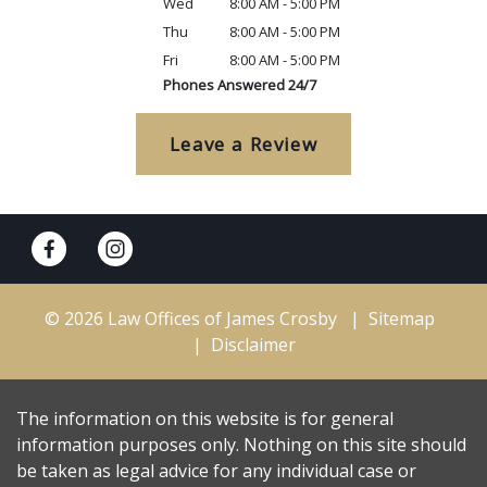
Wed
8:00 AM - 5:00 PM
Thu
8:00 AM - 5:00 PM
Fri
8:00 AM - 5:00 PM
Phones Answered 24/7
Leave a Review
© 2026 Law Offices of James Crosby
Sitemap
Disclaimer
The information on this website is for general
information purposes only. Nothing on this site should
be taken as legal advice for any individual case or