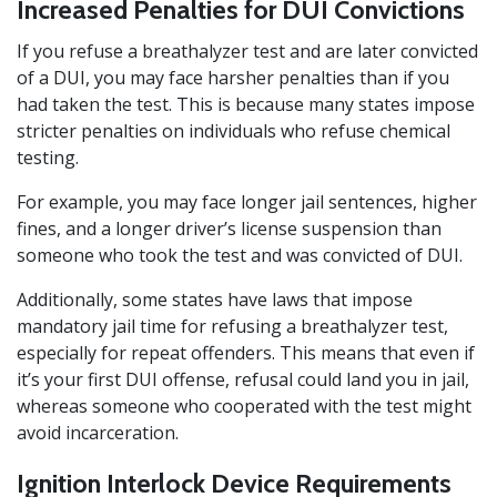
Increased Penalties for DUI Convictions
If you refuse a breathalyzer test and are later convicted
of a DUI, you may face harsher penalties than if you
had taken the test. This is because many states impose
stricter penalties on individuals who refuse chemical
testing.
For example, you may face longer jail sentences, higher
fines, and a longer driver’s license suspension than
someone who took the test and was convicted of DUI.
Additionally, some states have laws that impose
mandatory jail time for refusing a breathalyzer test,
especially for repeat offenders. This means that even if
it’s your first DUI offense, refusal could land you in jail,
whereas someone who cooperated with the test might
avoid incarceration.
Ignition Interlock Device Requirements