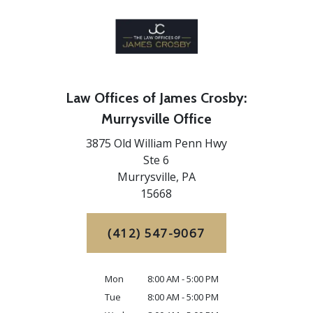
Law Offices of James Crosby:
Murrysville Office
3875 Old William Penn Hwy
Ste 6
Murrysville,
PA
15668
(412) 547-9067
Mon
8:00 AM - 5:00 PM
Tue
8:00 AM - 5:00 PM