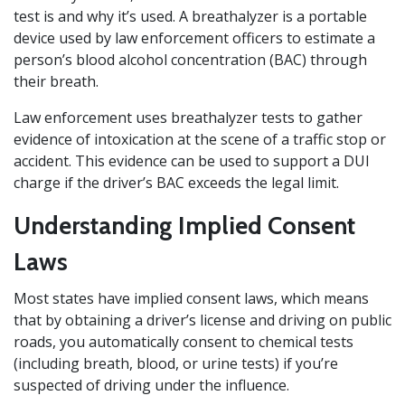
test is and why it’s used. A breathalyzer is a portable
device used by law enforcement officers to estimate a
person’s blood alcohol concentration (BAC) through
their breath.
Law enforcement uses breathalyzer tests to gather
evidence of intoxication at the scene of a traffic stop or
accident. This evidence can be used to support a DUI
charge if the driver’s BAC exceeds the legal limit.
Understanding Implied Consent
Laws
Most states have implied consent laws, which means
that by obtaining a driver’s license and driving on public
roads, you automatically consent to chemical tests
(including breath, blood, or urine tests) if you’re
suspected of driving under the influence.