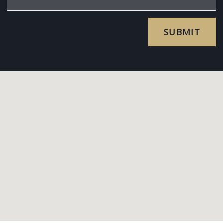
SUBMIT