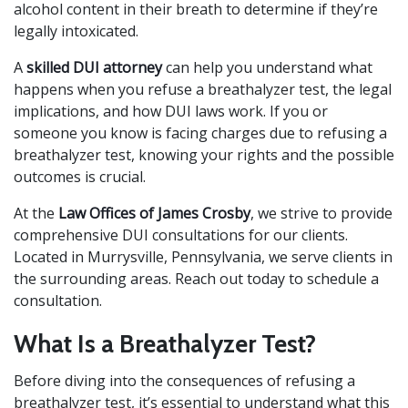
alcohol content in their breath to determine if they’re
legally intoxicated.
A
skilled DUI attorney
can help you understand what
happens when you refuse a breathalyzer test, the legal
implications, and how DUI laws work. If you or
someone you know is facing charges due to refusing a
breathalyzer test, knowing your rights and the possible
outcomes is crucial.
At the
Law Offices of James Crosby
, we strive to provide
comprehensive DUI consultations for our clients.
Located in Murrysville, Pennsylvania, we serve clients in
the surrounding areas. Reach out today to schedule a
consultation.
What Is a Breathalyzer Test?
Before diving into the consequences of refusing a
breathalyzer test, it’s essential to understand what this