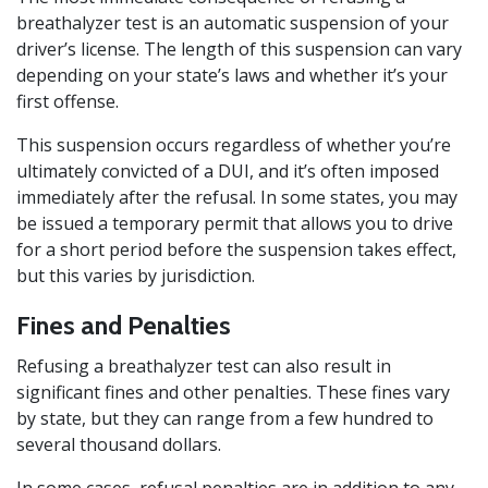
breathalyzer test is an automatic suspension of your
driver’s license. The length of this suspension can vary
depending on your state’s laws and whether it’s your
first offense.
This suspension occurs regardless of whether you’re
ultimately convicted of a DUI, and it’s often imposed
immediately after the refusal. In some states, you may
be issued a temporary permit that allows you to drive
for a short period before the suspension takes effect,
but this varies by jurisdiction.
Fines and Penalties
Refusing a breathalyzer test can also result in
significant fines and other penalties. These fines vary
by state, but they can range from a few hundred to
several thousand dollars.