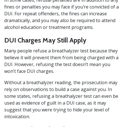
In some cases, refusal penalties are in addition to any
fines or penalties you may face if you’re convicted of a
DUI. For repeat offenders, the fines can increase
dramatically, and you may also be required to attend
alcohol education or treatment programs.
DUI Charges May Still Apply
Many people refuse a breathalyzer test because they
believe it will prevent them from being charged with a
DUI. However, refusing the test doesn’t mean you
won’t face DUI charges.
Without a breathalyzer reading, the prosecution may
rely on observations to build a case against you. In
some states, refusing a breathalyzer test can even be
used as evidence of guilt in a DUI case, as it may
suggest that you were trying to hide your level of
intoxication.