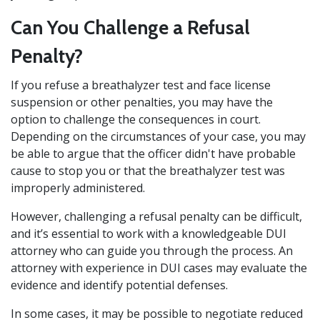
Can You Challenge a Refusal
Penalty?
If you refuse a breathalyzer test and face license
suspension or other penalties, you may have the
option to challenge the consequences in court.
Depending on the circumstances of your case, you may
be able to argue that the officer didn't have probable
cause to stop you or that the breathalyzer test was
improperly administered.
However, challenging a refusal penalty can be difficult,
and it’s essential to work with a knowledgeable DUI
attorney who can guide you through the process. An
attorney with experience in DUI cases may evaluate the
evidence and identify potential defenses.
In some cases, it may be possible to negotiate reduced