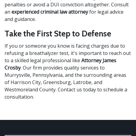
penalties or avoid a DUI conviction altogether. Consult
an
experienced criminal law attorney
for legal advice
and guidance.
Take the First Step to Defense
If you or someone you know is facing charges due to
refusing a breathalyzer test, it's important to reach out
to a skilled legal professional like
Attorney James
Crosby
. Our firm provides quality services to
Murrysville, Pennsylvania, and the surrounding areas
of Harrison City, Greensburg, Latrobe, and
Westmoreland County. Contact us today to schedule a
consultation.