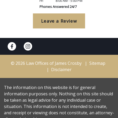
Fri
8:00 AM - 5:00 PM
Phones Answered 24/7
Leave a Review
© 2026 Law Offices of James Crosby
Sitemap
Disclaimer
The information on this website is for general
information purposes only. Nothing on this site should
be taken as legal advice for any individual case or
situation. This information is not intended to create,
and receipt or viewing does not constitute, an attorney-