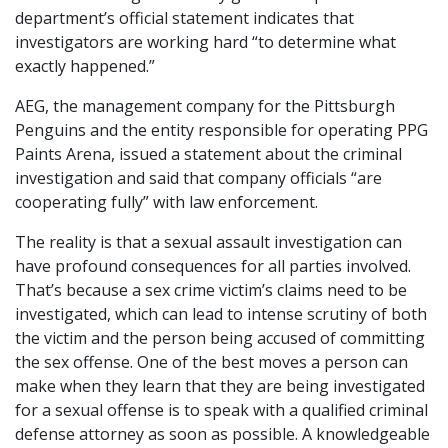
department’s official statement indicates that
investigators are working hard “to determine what
exactly happened.”
AEG, the management company for the Pittsburgh
Penguins and the entity responsible for operating PPG
Paints Arena, issued a statement about the criminal
investigation and said that company officials “are
cooperating fully” with law enforcement.
The reality is that a sexual assault investigation can
have profound consequences for all parties involved.
That’s because a sex crime victim’s claims need to be
investigated, which can lead to intense scrutiny of both
the victim and the person being accused of committing
the sex offense. One of the best moves a person can
make when they learn that they are being investigated
for a sexual offense is to speak with a qualified criminal
defense attorney as soon as possible. A knowledgeable