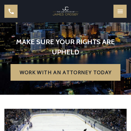
MAKE SURE YOUR RIGHTS ARE
UPHELD
WORK WITH AN ATTORNEY TODAY