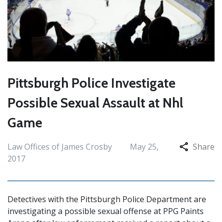
Pittsburgh Police Investigate
Possible Sexual Assault at Nhl
Game
Law Offices of James Crosby
May 25,
Share
2017
Detectives with the Pittsburgh Police Department are
investigating a possible sexual offense at PPG Paints