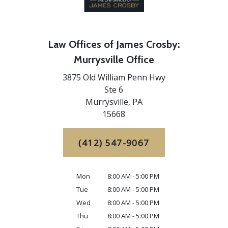
Law Offices of James Crosby:
Murrysville Office
3875 Old William Penn Hwy
Ste 6
Murrysville,
PA
15668
(412) 547-9067
Mon
8:00 AM - 5:00 PM
Tue
8:00 AM - 5:00 PM
Wed
8:00 AM - 5:00 PM
Thu
8:00 AM - 5:00 PM