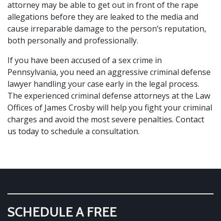
attorney may be able to get out in front of the rape
allegations before they are leaked to the media and
cause irreparable damage to the person’s reputation,
both personally and professionally.
If you have been accused of a sex crime in
Pennsylvania, you need an aggressive criminal defense
lawyer handling your case early in the legal process.
The experienced criminal defense attorneys at the Law
Offices of James Crosby will help you fight your criminal
charges and avoid the most severe penalties.
Contact
us today
to schedule a consultation.
SCHEDULE A FREE