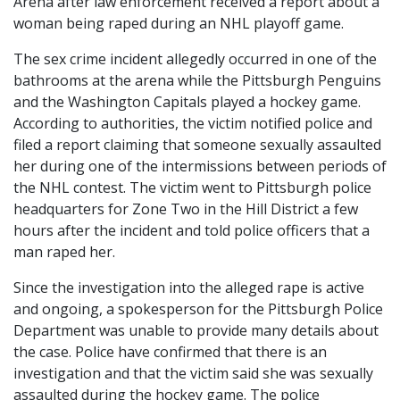
Arena after law enforcement received a report about a
woman being raped during an NHL playoff game.
The sex crime incident allegedly occurred in one of the
bathrooms at the arena while the Pittsburgh Penguins
and the Washington Capitals played a hockey game.
According to authorities, the victim notified police and
filed a report claiming that someone sexually assaulted
her during one of the intermissions between periods of
the NHL contest. The victim went to Pittsburgh police
headquarters for Zone Two in the Hill District a few
hours after the incident and told police officers that a
man raped her.
Since the investigation into the alleged rape is active
and ongoing, a spokesperson for the Pittsburgh Police
Department was unable to provide many details about
the case. Police have confirmed that there is an
investigation and that the victim said she was sexually
assaulted during the hockey game. The police