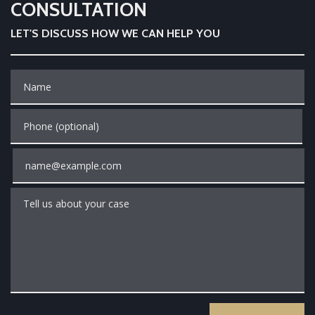
CONSULTATION
LET'S DISCUSS HOW WE CAN HELP YOU
Name
Phone (optional)
Email
Tell us about your case