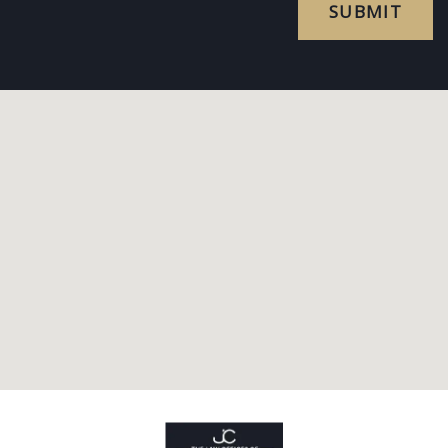
SUBMIT