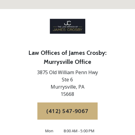
Law Offices of James Crosby:
Murrysville Office
3875 Old William Penn Hwy
Ste 6
Murrysville,
PA
15668
(412) 547-9067
Mon
8:00 AM - 5:00 PM