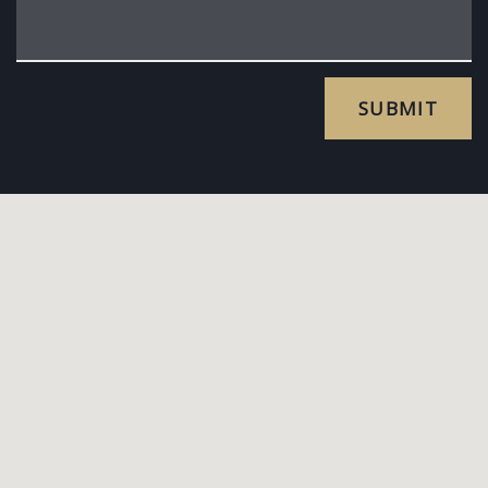
SUBMIT