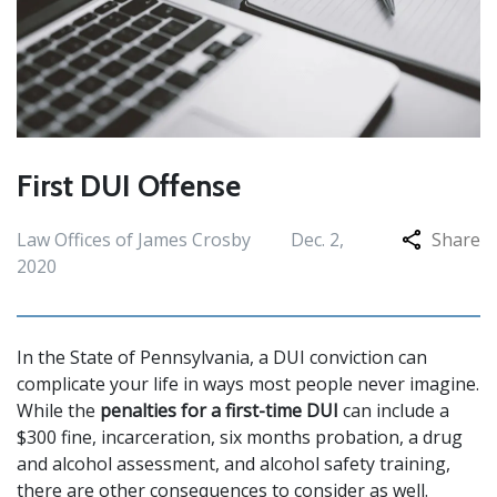
First DUI Offense
Law Offices of James Crosby
Dec. 2,
Share
2020
In the State of Pennsylvania, a DUI conviction can
complicate your life in ways most people never imagine.
While the
penalties for a first-time DUI
can include a
$300 fine, incarceration, six months probation, a drug
and alcohol assessment, and alcohol safety training,
there are other consequences to consider as well.