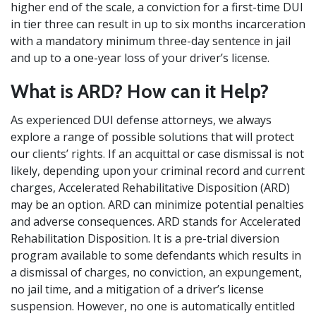
higher end of the scale, a conviction for a first-time DUI
in tier three can result in up to six months incarceration
with a mandatory minimum three-day sentence in jail
and up to a one-year loss of your driver’s license.
What is ARD? How can it Help?
As experienced
DUI defense attorneys
, we always
explore a range of possible solutions that will protect
our clients’ rights. If an acquittal or case dismissal is not
likely, depending upon your criminal record and current
charges, Accelerated Rehabilitative Disposition (ARD)
may be an option. ARD can minimize potential penalties
and adverse consequences. ARD stands for Accelerated
Rehabilitation Disposition. It is a pre-trial diversion
program available to some defendants which results in
a dismissal of charges, no conviction, an expungement,
no jail time, and a mitigation of a driver’s license
suspension. However, no one is automatically entitled