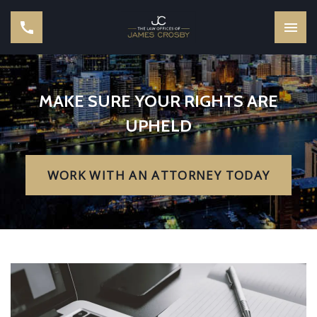
MAKE SURE YOUR RIGHTS ARE
UPHELD
WORK WITH AN ATTORNEY TODAY