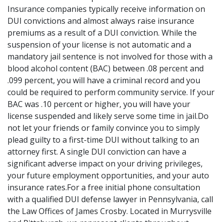
Insurance companies typically receive information on
DUI convictions and almost always raise insurance
premiums as a result of a DUI conviction. While the
suspension of your license is not automatic and a
mandatory jail sentence is not involved for those with a
blood alcohol content (BAC) between .08 percent and
.099 percent, you will have a criminal record and you
could be required to perform community service. If your
BAC was .10 percent or higher, you will have your
license suspended and likely serve some time in jail.Do
not let your friends or family convince you to simply
plead guilty to a first-time DUI without talking to an
attorney first. A single DUI conviction can have a
significant adverse impact on your driving privileges,
your future employment opportunities, and your auto
insurance rates.For a free initial phone consultation
with a qualified DUI defense lawyer in Pennsylvania, call
the Law Offices of James Crosby. Located in Murrysville