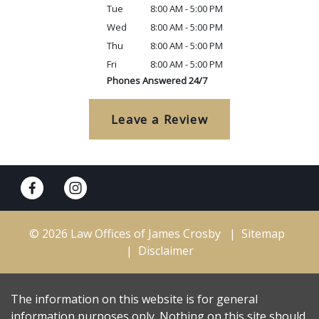
Tue
8:00 AM - 5:00 PM
Wed
8:00 AM - 5:00 PM
Thu
8:00 AM - 5:00 PM
Fri
8:00 AM - 5:00 PM
Phones Answered 24/7
Leave a Review
© 2026 Law Offices of James Crosby
Sitemap
Disclaimer
The information on this website is for general
information purposes only. Nothing on this site should