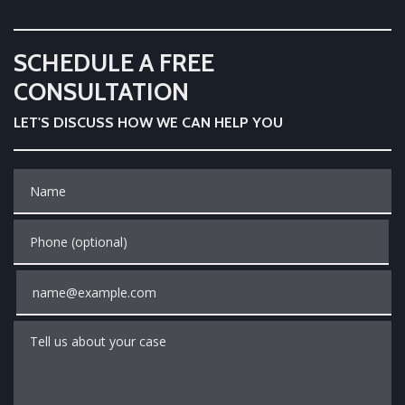
SCHEDULE A FREE
CONSULTATION
LET'S DISCUSS HOW WE CAN HELP YOU
Name
Phone (optional)
Email
Tell us about your case