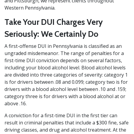
and Pittsburgh, we represent clients throughout
Western Pennsylvania.
Take Your DUI Charges Very
Seriously: We Certainly Do
A first-offense DUI in Pennsylvania is classified as an
ungraded misdemeanor. The range of penalties for a
first-time DUI conviction depends on several factors,
including your blood alcohol level. Blood alcohol levels
are divided into three categories of severity: category 1
is for drivers between .08 and 0.099; category two is for
drivers with a blood alcohol level between .10 and .159;
category three is for drivers with a blood alcohol at or
above .16.
A conviction for a first-time DUI in the first tier can
result in criminal penalties that include a $300 fine, safe
driving classes, and drug and alcohol treatment. At the