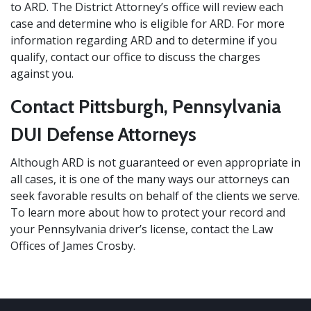
to ARD. The District Attorney’s office will review each
case and determine who is eligible for ARD. For more
information regarding ARD and to determine if you
qualify, contact our office to discuss the charges
against you.
Contact Pittsburgh, Pennsylvania
DUI Defense Attorneys
Although ARD is not guaranteed or even appropriate in
all cases, it is one of the many ways our attorneys can
seek favorable results on behalf of the clients we serve.
To learn more about how to protect your record and
your Pennsylvania driver’s license,
contact
the Law
Offices of James Crosby.