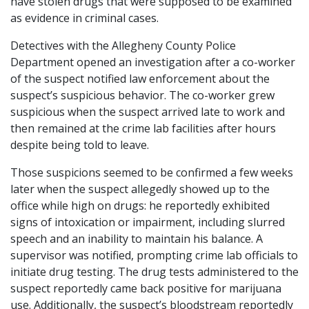
have stolen drugs that were supposed to be examined
as evidence in criminal cases.
Detectives with the Allegheny County Police
Department opened an investigation after a co-worker
of the suspect notified law enforcement about the
suspect’s suspicious behavior. The co-worker grew
suspicious when the suspect arrived late to work and
then remained at the crime lab facilities after hours
despite being told to leave.
Those suspicions seemed to be confirmed a few weeks
later when the suspect allegedly showed up to the
office while high on drugs: he reportedly exhibited
signs of intoxication or impairment, including slurred
speech and an inability to maintain his balance. A
supervisor was notified, prompting crime lab officials to
initiate drug testing. The drug tests administered to the
suspect reportedly came back positive for marijuana
use. Additionally, the suspect’s bloodstream reportedly