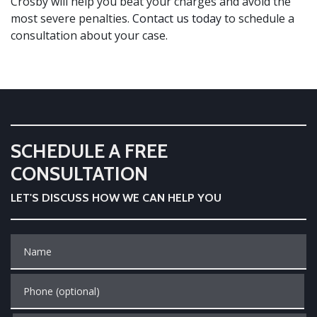
Crosby will help you beat your charges and avoid the
most severe penalties.
Contact us today
to schedule a
consultation about your case.
SCHEDULE A FREE
CONSULTATION
LET'S DISCUSS HOW WE CAN HELP YOU
Name
Phone (optional)