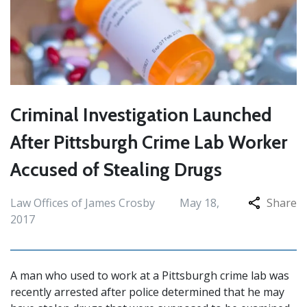
Criminal Investigation Launched
After Pittsburgh Crime Lab Worker
Accused of Stealing Drugs
Law Offices of James Crosby
May 18,
Share
2017
A man who used to work at a Pittsburgh crime lab was
recently arrested after police determined that he may