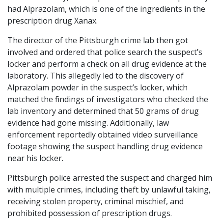
had Alprazolam, which is one of the ingredients in the
prescription drug Xanax.
The director of the Pittsburgh crime lab then got
involved and ordered that police search the suspect’s
locker and perform a check on all drug evidence at the
laboratory. This allegedly led to the discovery of
Alprazolam powder in the suspect’s locker, which
matched the findings of investigators who checked the
lab inventory and determined that 50 grams of drug
evidence had gone missing. Additionally, law
enforcement reportedly obtained video surveillance
footage showing the suspect handling drug evidence
near his locker.
Pittsburgh police arrested the suspect and charged him
with multiple crimes, including theft by unlawful taking,
receiving stolen property, criminal mischief, and
prohibited possession of prescription drugs.