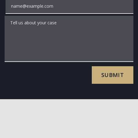
Email
Tell us about your case
SUBMIT