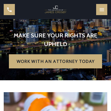
MAKE SURE YOUR RIGHTS ARE
UPHELD
WORK WITH AN ATTORNEY TODAY