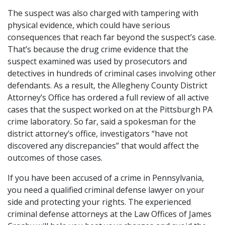
The suspect was also charged with tampering with
physical evidence, which could have serious
consequences that reach far beyond the suspect’s case.
That’s because the drug crime evidence that the
suspect examined was used by prosecutors and
detectives in hundreds of criminal cases involving other
defendants. As a result, the Allegheny County District
Attorney’s Office has ordered a full review of all active
cases that the suspect worked on at the Pittsburgh PA
crime laboratory. So far, said a spokesman for the
district attorney’s office, investigators “have not
discovered any discrepancies” that would affect the
outcomes of those cases.
If you have been accused of a crime in Pennsylvania,
you need a qualified criminal defense lawyer on your
side and protecting your rights. The experienced
criminal defense attorneys at the Law Offices of James