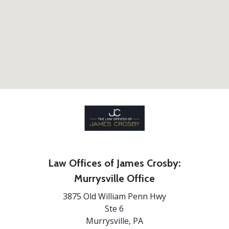
Law Offices of James Crosby:
Murrysville Office
3875 Old William Penn Hwy
Ste 6
Murrysville,
PA