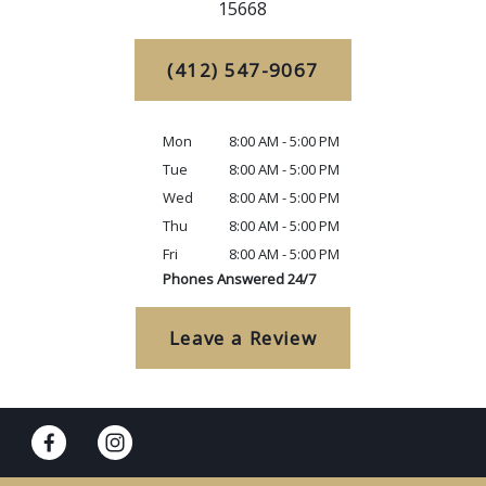
15668
(412) 547-9067
Mon
8:00 AM - 5:00 PM
Tue
8:00 AM - 5:00 PM
Wed
8:00 AM - 5:00 PM
Thu
8:00 AM - 5:00 PM
Fri
8:00 AM - 5:00 PM
Phones Answered 24/7
Leave a Review