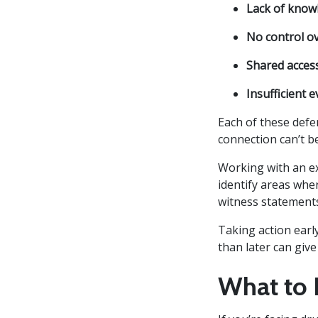
Lack of know
No control ov
Shared access
Insufficient e
Each of these defe
connection can’t be
Working with an ex
identify areas whe
witness statements
Taking action earl
than later can giv
What to 