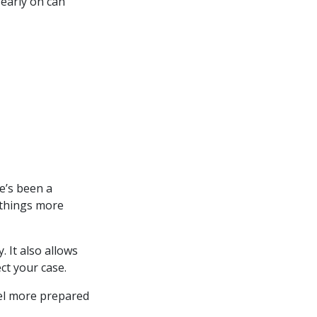
 early on can
re’s been a
 things more
 It also allows
ct your case.
eel more prepared