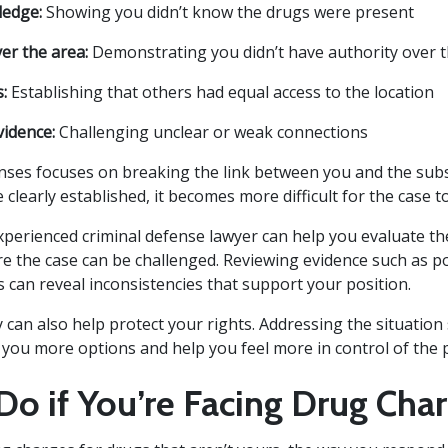
ledge:
Showing you didn’t know the drugs were present
er the area:
Demonstrating you didn’t have authority over 
:
Establishing that others had equal access to the location
vidence:
Challenging unclear or weak connections
nses focuses on breaking the link between you and the subst
 clearly established, it becomes more difficult for the case 
perienced criminal defense lawyer can help you evaluate th
re the case can be challenged. Reviewing evidence such as p
 can reveal inconsistencies that support your position.
y can also help protect your rights. Addressing the situatio
e you more options and help you feel more in control of the 
Do if You’re Facing Drug Cha