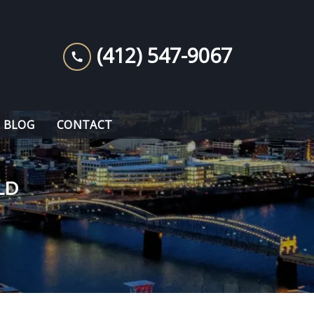
(412) 547-9067
BLOG
CONTACT
LD