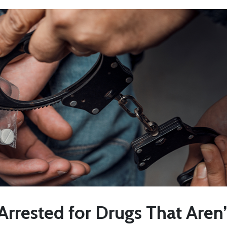
Arrested for Drugs That Aren