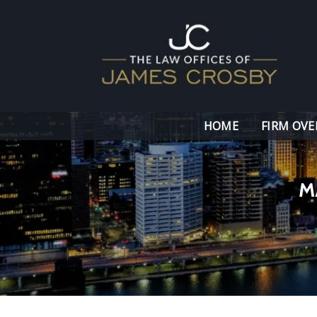
HOME
FIRM OVE
M