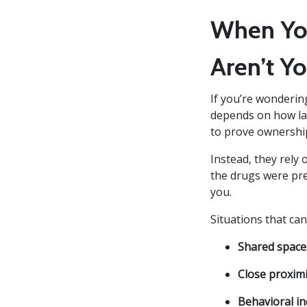
When You
Aren’t Yo
If you’re wondering
depends on how law
to prove ownership
Instead, they rely
the drugs were pres
you.
Situations that can
Shared space
Close proximi
Behavioral in