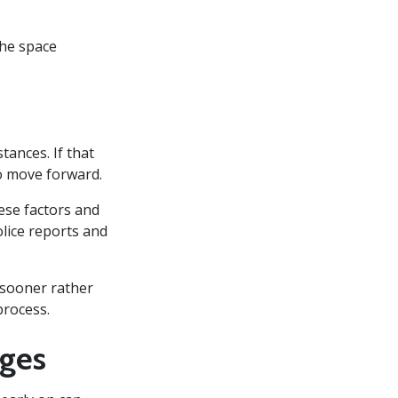
the space
ances. If that
to move forward.
ese factors and
olice reports and
n sooner rather
process.
rges