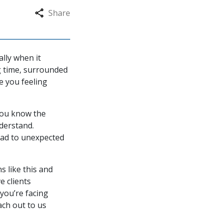
Share
lly when it
g time, surrounded
ve you feeling
you know the
nderstand.
ead to unexpected
s like this and
e clients
you’re facing
ach out to us