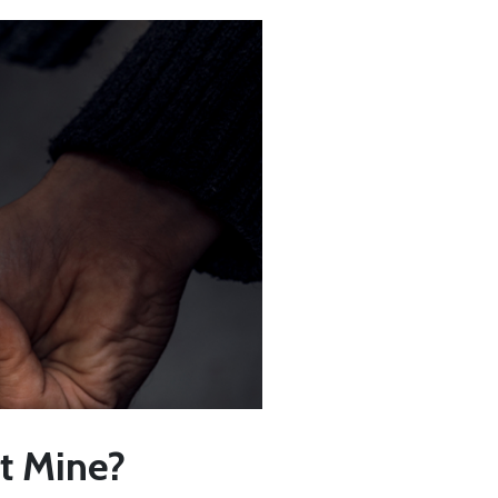
’t Mine?