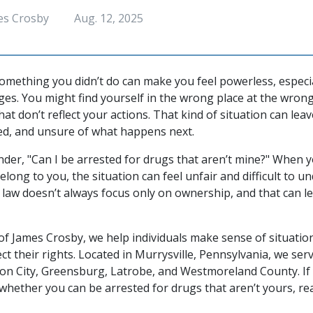
es Crosby
Aug. 12, 2025
omething you didn’t do can make you feel powerless, especia
ges. You might find yourself in the wrong place at the wron
at don’t reflect your actions. That kind of situation can lea
ed, and unsure of what happens next.
der, "Can I be arrested for drugs that aren’t mine?" When 
long to you, the situation can feel unfair and difficult to u
 law doesn’t always focus only on ownership, and that can l
of James Crosby, we help individuals make sense of situation
ct their rights. Located in Murrysville, Pennsylvania, we serv
n City, Greensburg, Latrobe, and Westmoreland County. If 
whether you can be arrested for drugs that aren’t yours, re