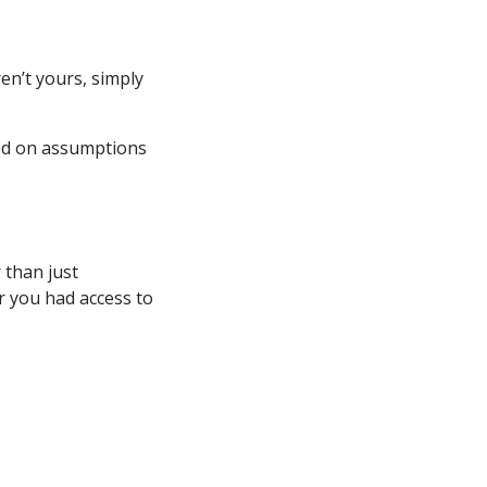
en’t yours, simply
sed on assumptions
 than just
 you had access to