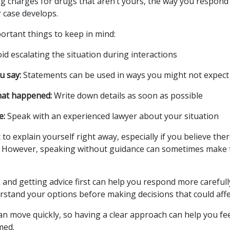
rug charges for drugs that aren’t yours, the way you respond
 case develops.
rtant things to keep in mind:
id escalating the situation during interactions
u say:
Statements can be used in ways you might not expect
at happened:
Write down details as soon as possible
e:
Speak with an experienced lawyer about your situation
t to explain yourself right away, especially if you believe the
 However, speaking without guidance can sometimes make
and getting advice first can help you respond more carefully.
rstand your options before making decisions that could affe
an move quickly, so having a clear approach can help you f
med.