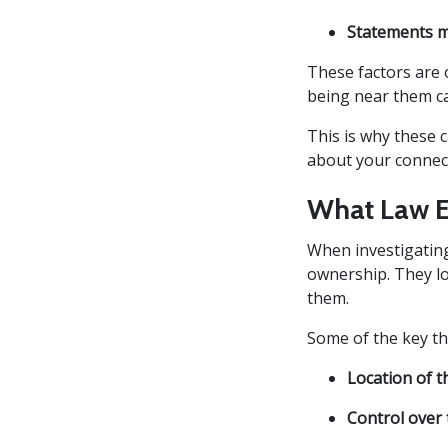
Statements m
These factors are 
being near them ca
This is why these 
about your connect
What Law E
When investigating
ownership. They l
them.
Some of the key th
Location of t
Control over 