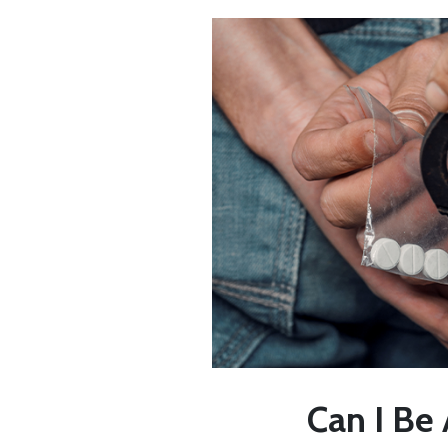
Can I Be 