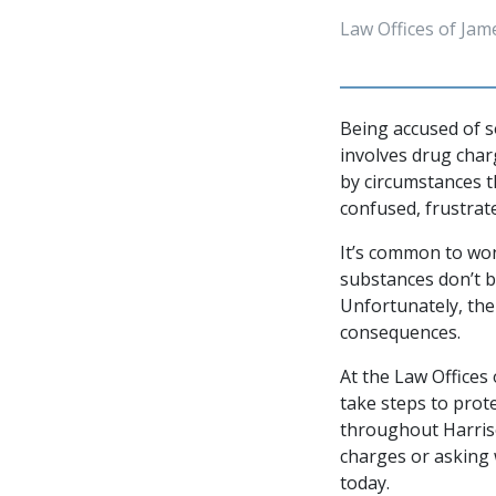
Law Offices of Jam
Being accused of s
involves drug char
by circumstances th
confused, frustrat
It’s common to won
substances don’t be
Unfortunately, the
consequences.
At the Law Offices 
take steps to prote
throughout Harriso
charges or asking 
today.