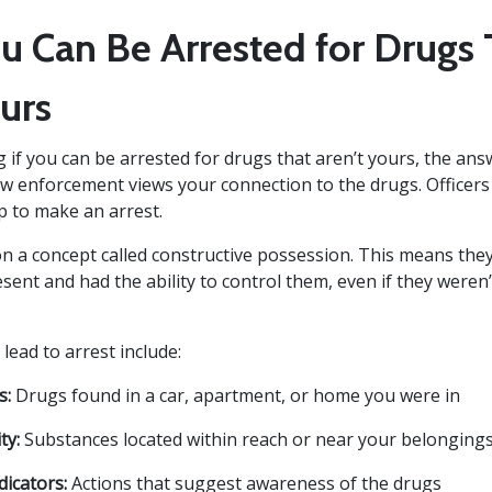
 Can Be Arrested for Drugs 
urs
 if you can be arrested for drugs that aren’t yours, the answ
 enforcement views your connection to the drugs. Officers
 to make an arrest.
 on a concept called constructive possession. This means the
ent and had the ability to control them, even if they weren’
 lead to arrest include:
s:
Drugs found in a car, apartment, or home you were in
ty:
Substances located within reach or near your belonging
dicators:
Actions that suggest awareness of the drugs