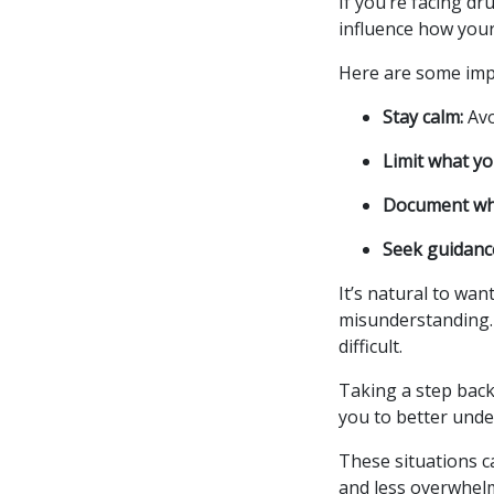
If you’re facing d
influence how your
Here are some impo
Stay calm:
Avo
Limit what yo
Document wh
Seek guidanc
It’s natural to wan
misunderstanding.
difficult.
Taking a step back 
you to better unde
These situations c
and less overwhel