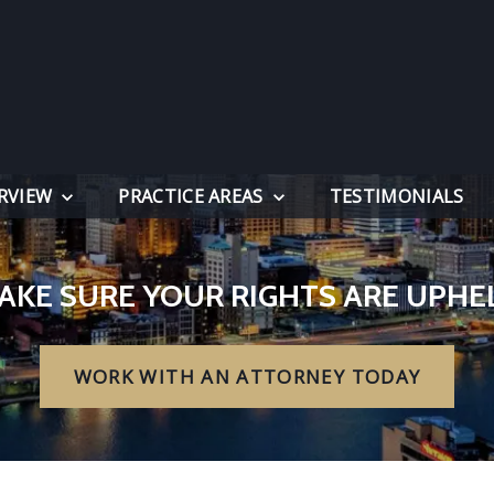
RVIEW
PRACTICE AREAS
TESTIMONIALS
AKE SURE YOUR RIGHTS ARE UPHE
WORK WITH AN ATTORNEY TODAY