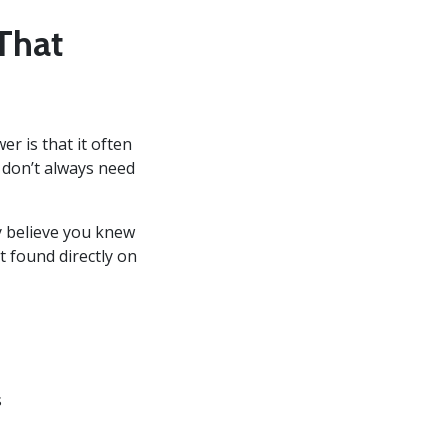
That
er is that it often
 don’t always need
y believe you knew
t found directly on
s