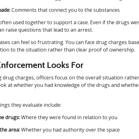
ade:
Comments that connect you to the substances
often used together to support a case. Even if the drugs wer
n raise questions that lead to an arrest.
cases can feel so frustrating. You can face drug charges ba
ion to the situation rather than clear proof of ownership.
nforcement Looks For
 drug charges, officers focus on the overall situation rather
ook at whether you had knowledge of the drugs and whether
ings they evaluate include:
he drugs:
Where they were found in relation to you
the area:
Whether you had authority over the space