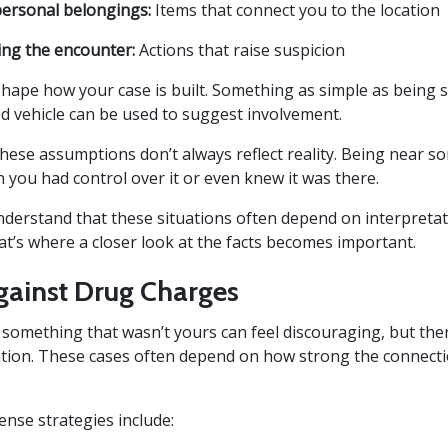
personal belongings:
Items that connect you to the location
ing the encounter:
Actions that raise suspicion
shape how your case is built. Something as simple as being 
ed vehicle can be used to suggest involvement.
these assumptions don’t always reflect reality. Being near s
 you had control over it or even knew it was there.
understand that these situations often depend on interpreta
hat’s where a closer look at the facts becomes important.
gainst Drug Charges
 something that wasn’t yours can feel discouraging, but the
ation. These cases often depend on how strong the connect
se strategies include: