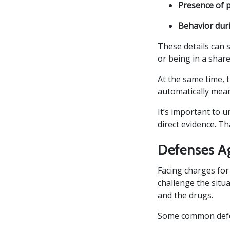
Presence of 
Behavior dur
These details can 
or being in a shar
At the same time, 
automatically mean
It’s important to 
direct evidence. T
Defenses A
Facing charges for
challenge the situ
and the drugs.
Some common defen