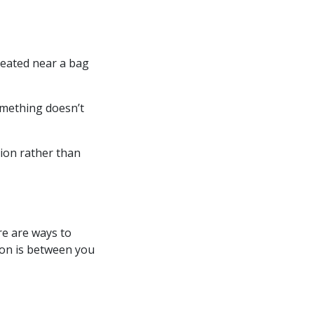
seated near a bag
omething doesn’t
tion rather than
re are ways to
ion is between you