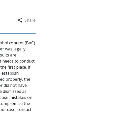
Share
cohol content (BAC)
cer was legally
esults are
rst needs to conduct
he first place. If
o establish
red properly, the
er did not have
be dismissed as
xpose mistakes on
t compromise the
our case, contact