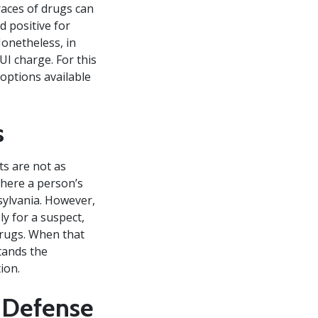
races of drugs can
d positive for
Nonetheless, in
UI charge. For this
 options available
s
ts are not as
where a person’s
nsylvania. However,
y for a suspect,
drugs. When that
tands the
ion.
I Defense