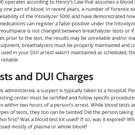
00 operates according to Henry’s Law that assumes a blood a
y one part of blood. In recent years, a number of forensic e
reliability of the Intoxilyzer 5000 and have demonstrated 
medications can register a false-positive under the Intoxilyz
e mouthpiece is not changed between breathalyzer tests or if
s prior to the test, the results may be unreliable and/or ina
equipment, breathalyzers must be properly maintained and cal
r used in your DUI arrest wasn’t maintained as scheduled, th
reliable.
sts and DUI Charges
s administered, a suspect is typically taken to a hospital. P
esting center must be certified and follow specific procedure
n within two hours of a person’s arrest. While blood tests a
pes of tests, they too can be tainted: Did the person taking
ol first? Was a blood test kit used? If so, was it expired? 
posed mostly of plasma or whole blood?