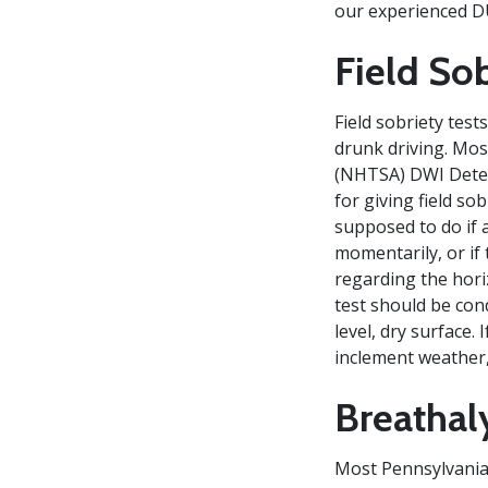
our experienced D
Field Sob
Field sobriety test
drunk driving. Mos
(NHTSA) DWI Detec
for giving field so
supposed to do if a
momentarily, or if 
regarding the hori
test should be cond
level, dry surface.
inclement weather, 
Breathal
Most Pennsylvania 