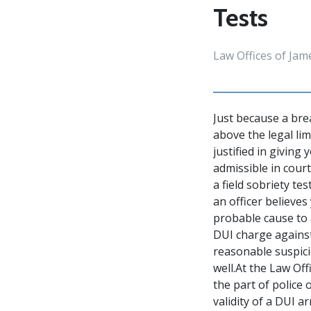
Tests
Law Offices of Jam
Just because a bre
above the legal limi
justified in giving
admissible in court
a field sobriety tes
an officer believes
probable cause to a
DUI charge against
reasonable suspici
well.At the Law Of
the part of police
validity of a DUI a