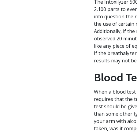
The Intoxilyzer 50
2,100 parts to ever
into question the 
the use of certain 
Additionally, if th
observed 20 minute
like any piece of 
If the breathalyze
results may not be 
Blood Te
When a blood test i
requires that the t
test should be give
than some other ty
your arm with alcoh
taken, was it com