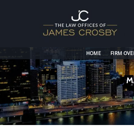
HOME
FIRM OVE
M