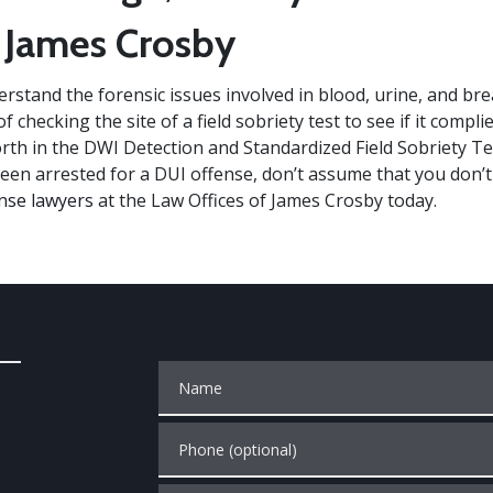
 James Crosby
rstand the forensic issues involved in blood, urine, and bre
f checking the site of a field sobriety test to see if it compli
orth in the DWI Detection and Standardized Field Sobriety T
been arrested for a DUI offense, don’t assume that you don’
nse lawyers
at the Law Offices of James Crosby today.
Name
Phone (optional)