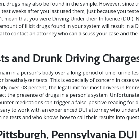
n, drugs may also be found in the sample. However, since t
 test weeks after you last used them, just because you teste
n’t mean that you were Driving Under their Influence (DUI). 
mount of illicit drugs found in your system will result in a D
ial to contact an attorney who can discuss your case and the
sts and Drunk Driving Charge
ain in a person’s body over a long period of time, urine tes
r breathalyzer tests. This is especially of concern in cases 
htly over .08 percent, the legal limit for most drivers in Pen
tect the presence of drugs in a person’s system. Unfortunatel
ounter medications can trigger a false-positive reading for 
ssary to work with an experienced DUI attorney who unders
ine tests and who knows how to call their results into quest
Pittsburgh, Pennsylvania DU