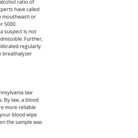
lcohol ratio of
xperts have called
how mouthwash or
er 5000.
 a suspect is not
dmissible. Further,
ibrated regularly.
e breathalyzer
ennsylvania law
s. By law, a blood
re more reliable
 your blood wipe
When the sample was