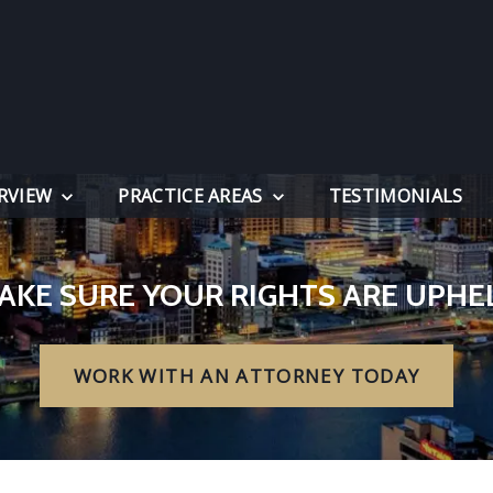
RVIEW
PRACTICE AREAS
TESTIMONIALS
AKE SURE YOUR RIGHTS ARE UPHE
WORK WITH AN ATTORNEY TODAY