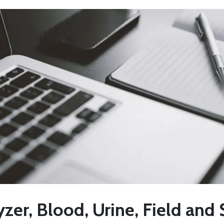
zer, Blood, Urine, Field and 