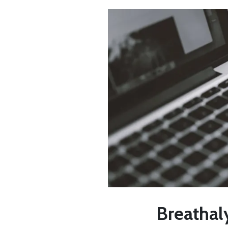
Breathaly