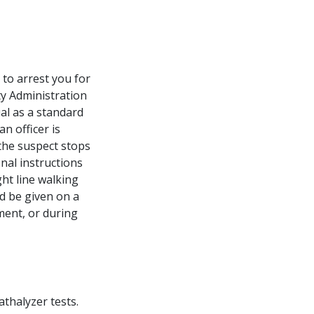
 to arrest you for
ty Administration
al as a standard
an officer is
 the suspect stops
onal instructions
ht line walking
ld be given on a
ement, or during
thalyzer tests.