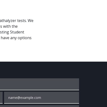
athalyzer tests. We
es with the
esting Student
t have any options
Email