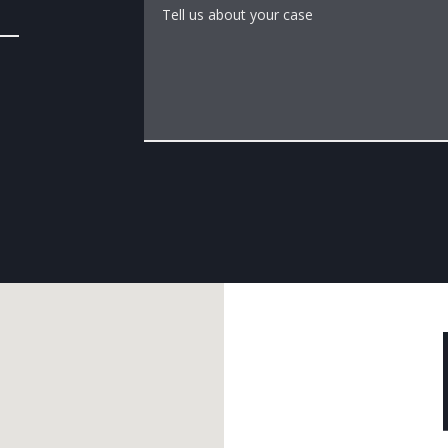
Tell us about your case