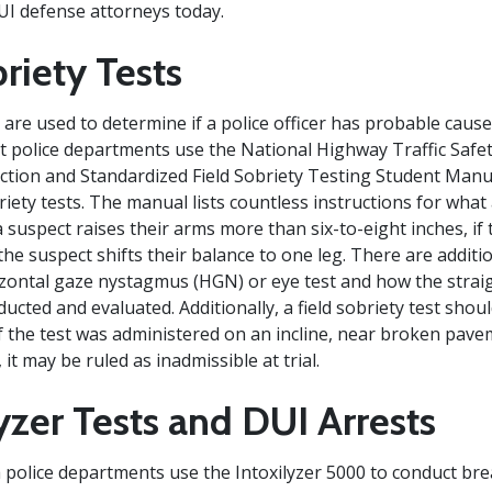
UI defense attorneys today.
riety Tests
s are used to determine if a police officer has probable cause
t police departments use the National Highway Traffic Safe
tion and Standardized Field Sobriety Testing Student Manu
briety tests. The manual lists countless instructions for what 
 suspect raises their arms more than six-to-eight inches, if
the suspect shifts their balance to one leg. There are additi
zontal gaze nystagmus (HGN) or eye test and how the straig
ucted and evaluated. Additionally, a field sobriety test shou
 If the test was administered on an incline, near broken pav
it may be ruled as inadmissible at trial.
yzer Tests and DUI Arrests
police departments use the Intoxilyzer 5000 to conduct brea