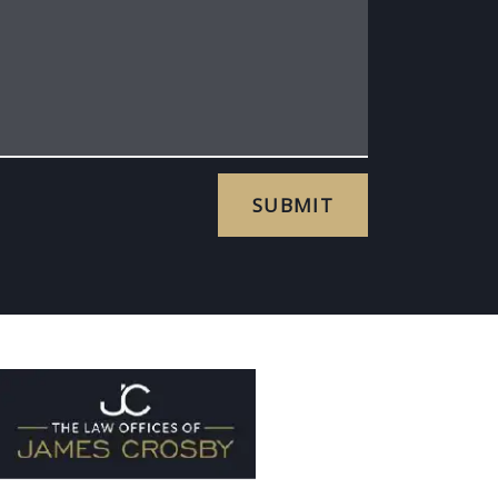
SUBMIT