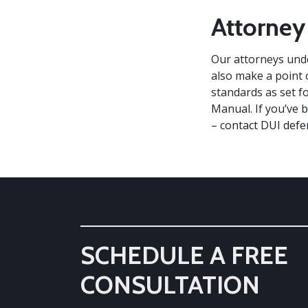
Attorney
Our attorneys unde
also make a point o
standards as set f
Manual. If you’ve 
–
contact DUI defe
SCHEDULE A FREE
CONSULTATION