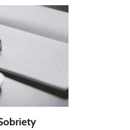
Sobriety