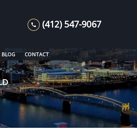
(412) 547-9067
BLOG
CONTACT
LD