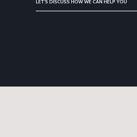
LET'S DISCUSS HOW WE CAN HELP YOU