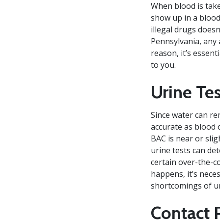
When blood is take
show up in a blood
illegal drugs does
Pennsylvania, any a
reason, it’s essent
to you.
Urine Te
Since water can rem
accurate as blood o
BAC is near or slig
urine tests can de
certain over-the-c
happens, it’s nece
shortcomings of ur
Contact 