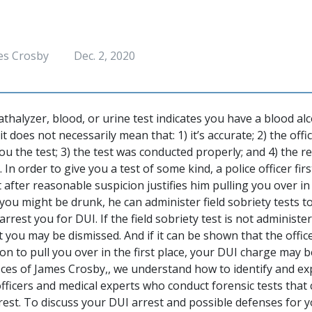
es Crosby
Dec. 2, 2020
athalyzer, blood, or urine test indicates you have a blood al
t does not necessarily mean that: 1) it’s accurate; 2) the offi
 you the test; 3) the test was conducted properly; and 4) the r
. In order to give you a test of some kind, a police officer fi
t after reasonable suspicion justifies him pulling you over in t
 you might be drunk, he can administer field sobriety tests t
rrest you for DUI. If the field sobriety test is not administe
 you may be dismissed. And if it can be shown that the offic
on to pull you over in the first place, your DUI charge may 
fices of James Crosby,, we understand how to identify and e
 officers and medical experts who conduct forensic tests tha
rrest. To discuss your DUI arrest and possible defenses for y